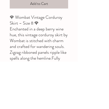
Add to Cart
🌹 Wombat Vintage Corduroy
Skirt – Size 8 🌹
Enchanted in a deep berry wine
hue, this vintage corduroy skirt by
Wombat is stitched with charm
and crafted for wandering souls.
Zigzag ribboned panels ripple like
spells along the hemline.Fully
lined with a hidden back zip, this
midi-length treasure flatters
gently and flows with ease.
🕯️ Label: Wombat
🧵 Material: corduroy, lined
📏 Size on tag: 8
🎨 Colour: Berry / wine red
A perfect companion for boots,