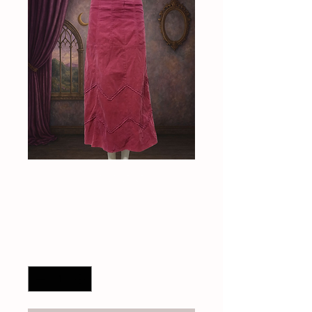
90s corduroy skirt
Price
$40.00
Quantity
*