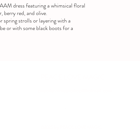
AAM dress featuring a whimsical floral
, berry red, and olive.
r spring strolls or layering with a
ibe or with some black boots for a
PEACE LOVE MAGIC
peacelovemagicshop@hotmail.com
©2025 by PEACE LOVE MAGIC