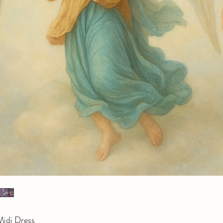
idi Dress