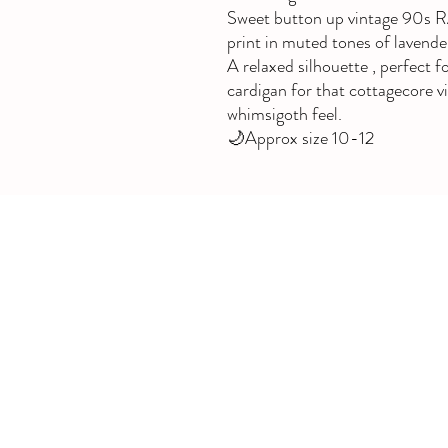
Sweet button up vintage 90s R
print in muted tones of lavender
A relaxed silhouette , perfect fo
cardigan for that cottagecore v
whimsigoth feel.
🌙Approx size 10-12