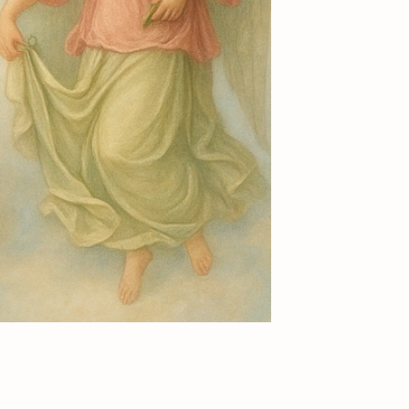
Add to Cart