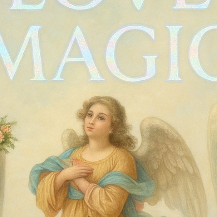
90s RAAM d
Price
$65.00
Quantity
*