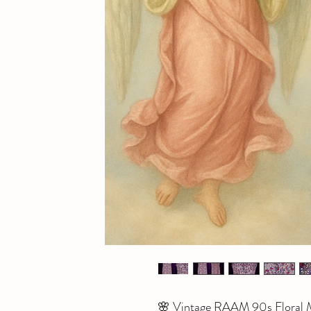
🌸 Vintage RAAM 90s Floral M