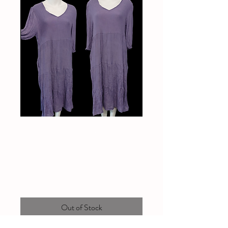
Lavender dress with
pockets
Price
$35.00
Out of Stock