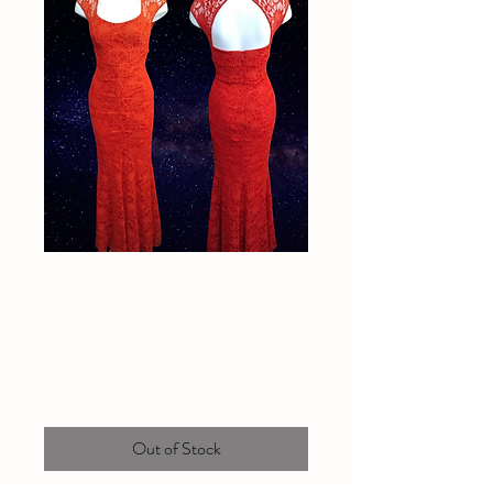
Red lace L'Amour
dress
Price
$70.00
Out of Stock