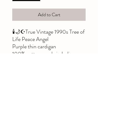
Add to Cart
🕯🌙☪️True Vintage 1990s Tree of
Life Peace Angel
Purple thin cardigan
100% cotton, made in India
Size XS
Amazing condition, please note,
buttons do not undo, they are
sewn on...this slips on over your
head 🧚‍♀️☺️
Deadstock & rare!
#fae #fairy #treeoflife
#peaceangel #whimsigothic