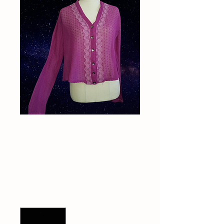
Vintage 1990s Peace
Angel cardigan
Price
$60.00
Quantity
*