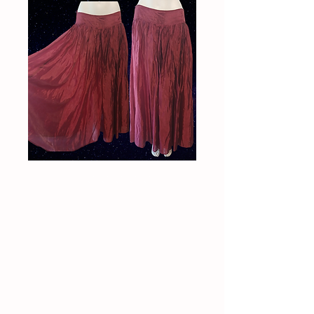
Vintage 90s
Enchantress maxi
skirt
Price
$90.00
Quantity
*