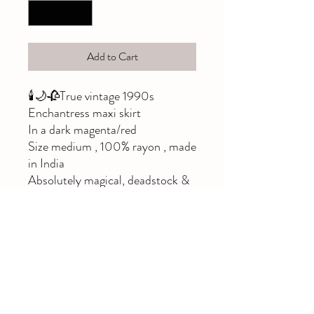
Add to Cart
🕯🌙🥀True vintage 1990s
Enchantress maxi skirt
In a dark magenta/red
Size medium , 100% rayon , made
in India
Absolutely magical, deadstock &
rare!!
Elastic back
Would best fit a size 10,12,or 14
Please note imperfections: a few
pulls and a few very small holes,
both are only noticeable when
skirt is pulled flat and held to the