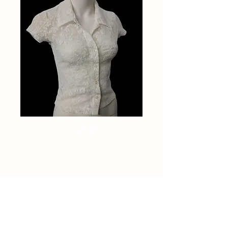
Vintage 90s lace top
Price
$30.00
Out of Stock
Vintage 90s lace top