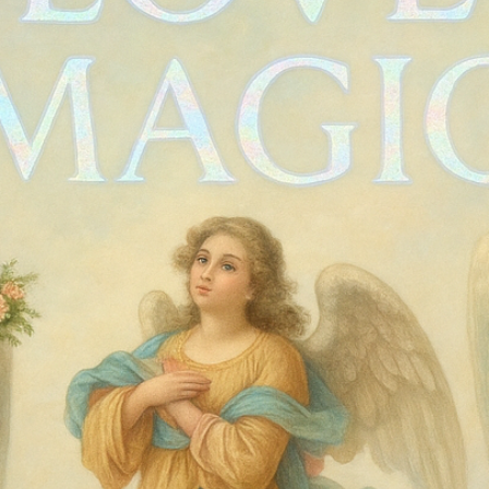
Vintage 90s 
Price
$40.00