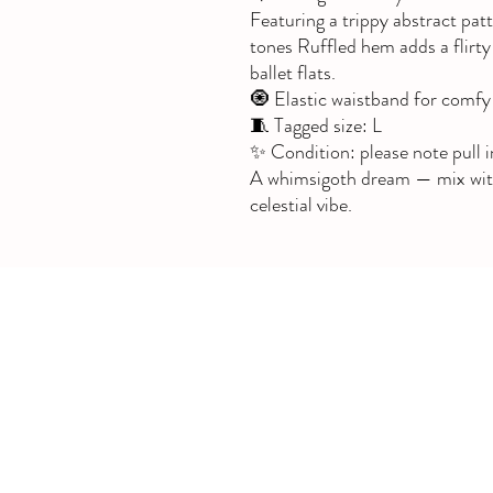
Featuring a trippy abstract pat
tones Ruffled hem adds a flirty 
ballet flats.
🧿 Elastic waistband for comfy 
🧵 Tagged size: L
✨ Condition: please note pull i
A whimsigoth dream — mix with v
celestial vibe.