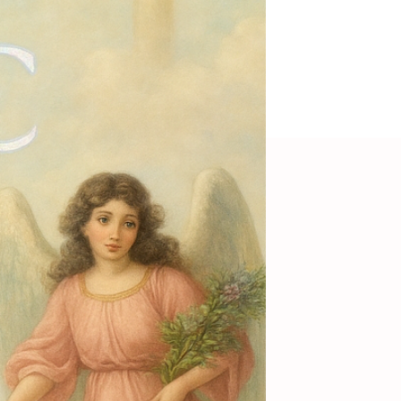
Psychedelic skirt
Out of Stock