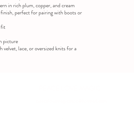
tern in rich plum, copper, and cream
finish, perfect for pairing with boots or
fit
n picture
elvet, lace, or oversized knits for a
PEACE LOVE MAGIC
peacelovemagicshop@hotmail.com