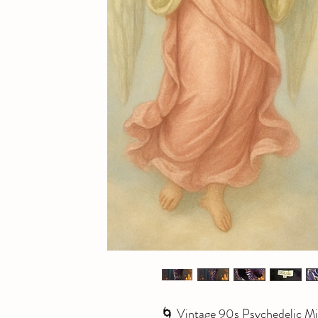
🌀 Vintage 90s Psychedelic Mid