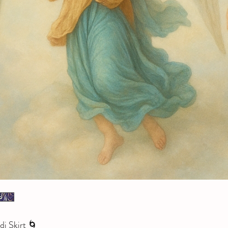
i Skirt 🌀