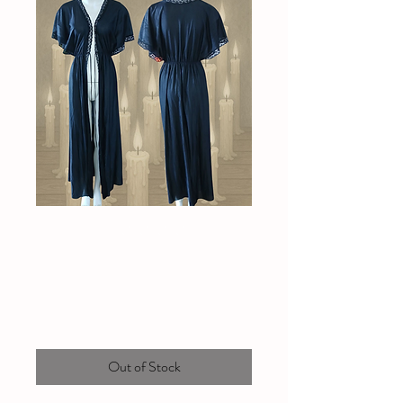
Vintage Novita
duster/robe
Price
$80.00
Out of Stock