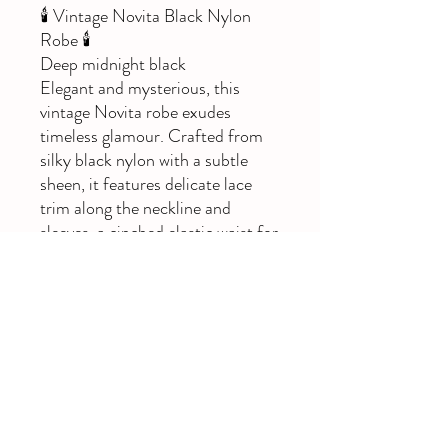
🕯️ Vintage Novita Black Nylon
Robe 🕯️
Deep midnight black
Elegant and mysterious, this
vintage Novita robe exudes
timeless glamour. Crafted from
silky black nylon with a subtle
sheen, it features delicate lace
trim along the neckline and
sleeves, a cinched elastic waist for
shape, and a soft tie front for
adjustable fit.
(Bust 95cm | Waist 75cm | Hip
100cm)
🖤 Perfect for layering or worn
open as a dramatic boho duster
for a whimsigoth look.
Please note small mark on
bottom back as seen in pics