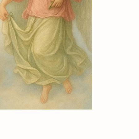
Add to Cart