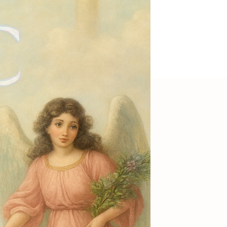
 dress Nerida