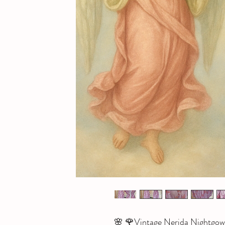
🌸 🌹Vintage Nerida Nightgow