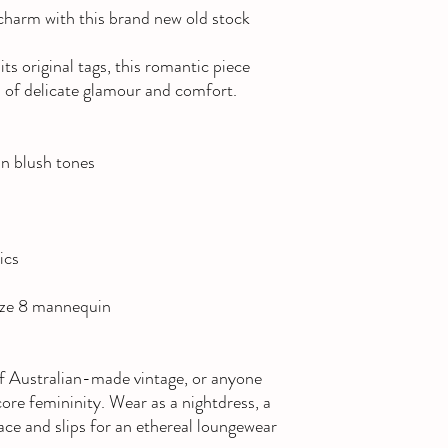
charm with this brand new old stock
its original tags, this romantic piece
a of delicate glamour and comfort.
 in blush tones
ics
size 8 mannequin
 of Australian-made vintage, or anyone
ore femininity. Wear as a nightdress, a
lace and slips for an ethereal loungewear