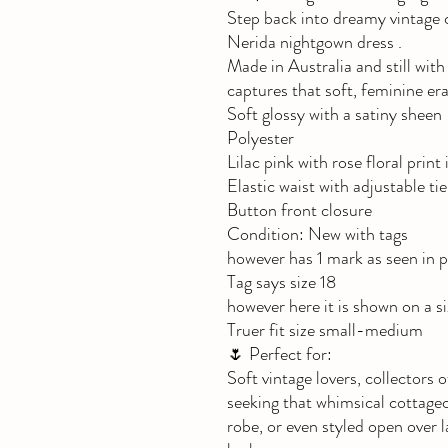
Step back into dreamy vintage 
Nerida nightgown dress .
Made in Australia and still with 
captures that soft, feminine er
Soft glossy with a satiny sheen
Polyester
Lilac pink with rose floral print
Elastic waist with adjustable tie
Button front closure
Condition: New with tags
however has 1 mark as seen in p
Tag says size 18
however here it is shown on a 
Truer fit size small-medium
🌷 Perfect for:
Soft vintage lovers, collectors
seeking that whimsical cottagec
robe, or even styled open over 