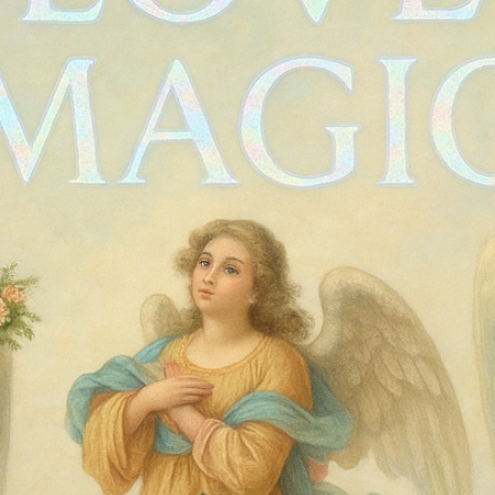
Vintage robe
Price
$85.00
Quantity
*