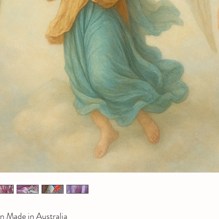
n Made in Australia